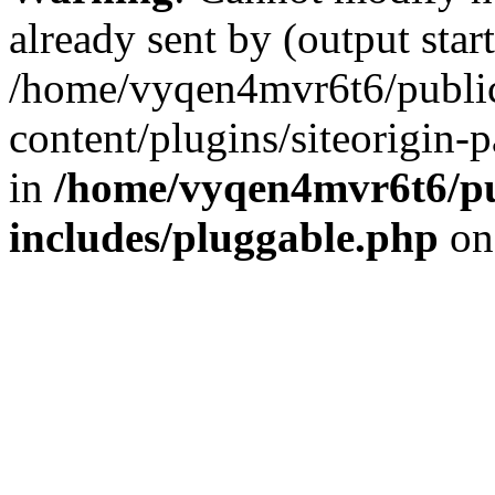
already sent by (output start
/home/vyqen4mvr6t6/publi
content/plugins/siteorigin-
in
/home/vyqen4mvr6t6/pu
includes/pluggable.php
on