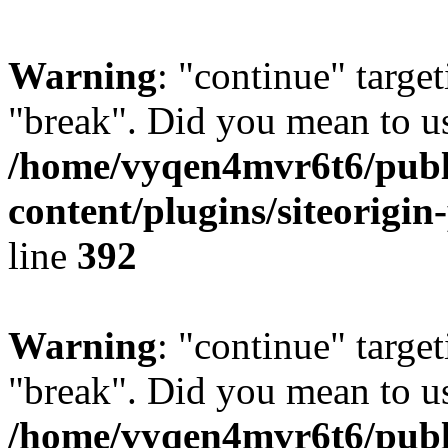
Warning
: "continue" target
"break". Did you mean to us
/home/vyqen4mvr6t6/publ
content/plugins/siteorigin
line
392
Warning
: "continue" target
"break". Did you mean to us
/home/vyqen4mvr6t6/publ