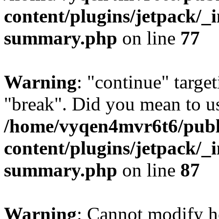
content/plugins/jetpack/_i
summary.php
on line
77
Warning
: "continue" target
"break". Did you mean to us
/home/vyqen4mvr6t6/publ
content/plugins/jetpack/_i
summary.php
on line
87
Warning
: Cannot modify h